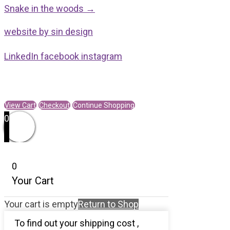
Posts
Trail
Snake in the woods →
navigation
of
website by sin design
a
Bee
LinkedIn
facebook
instagram
quantity
View Cart
Checkout
Continue Shopping
0
0
Your Cart
Your cart is empty
Return to Shop
To find out your shipping cost ,