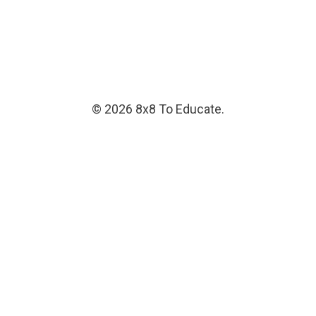
© 2026 8x8 To Educate.