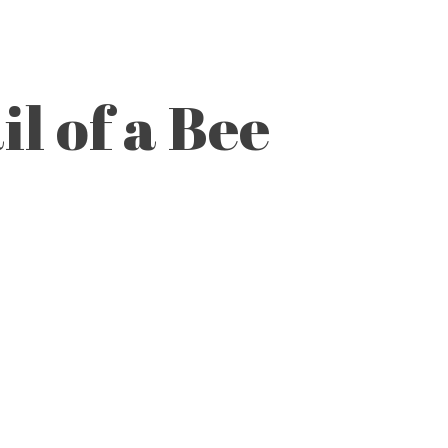
l of a Bee