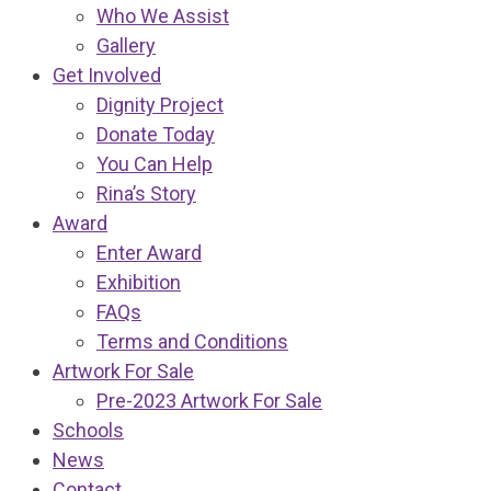
Who We Assist
Gallery
Get Involved
Dignity Project
Donate Today
You Can Help
Rina’s Story
Award
Enter Award
Exhibition
FAQs
Terms and Conditions
Artwork For Sale
Pre-2023 Artwork For Sale
Schools
News
Contact