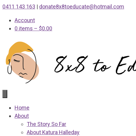
Skip
0411 143 163
|
donate8x8toeducate@hotmail.com
to
Account
content
0 items
–
$
0.00
Home
About
The Story So Far
About Katura Halleday