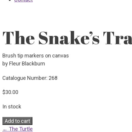
The Snake’s Trai
Brush tip markers on canvas
by Fleur Blackburn
Catalogue Number:
268
$
30.00
In stock
The
Add to cart
Snake's
← The Turtle